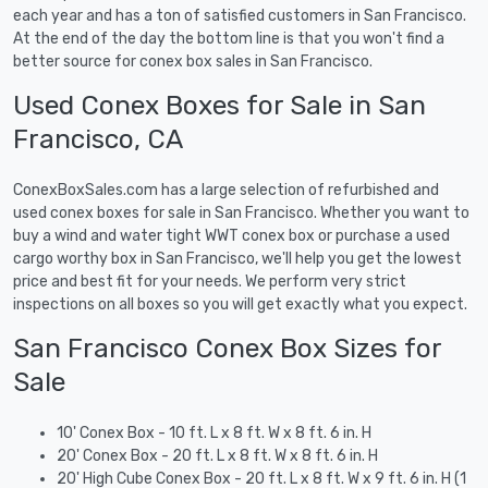
each year and has a ton of satisfied customers in San Francisco.
At the end of the day the bottom line is that you won't find a
better source for conex box sales in San Francisco.
Used Conex Boxes for Sale in San
Francisco, CA
ConexBoxSales.com has a large selection of refurbished and
used conex boxes for sale in San Francisco. Whether you want to
buy a wind and water tight WWT conex box or purchase a used
cargo worthy box in San Francisco, we'll help you get the lowest
price and best fit for your needs. We perform very strict
inspections on all boxes so you will get exactly what you expect.
San Francisco Conex Box Sizes for
Sale
10' Conex Box - 10 ft. L x 8 ft. W x 8 ft. 6 in. H
20' Conex Box - 20 ft. L x 8 ft. W x 8 ft. 6 in. H
20' High Cube Conex Box - 20 ft. L x 8 ft. W x 9 ft. 6 in. H (1