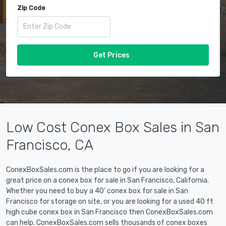
Zip Code
Get Prices
Low Cost Conex Box Sales in San
Francisco, CA
ConexBoxSales.com is the place to go if you are looking for a
great price on a conex box for sale in San Francisco, California.
Whether you need to buy a 40' conex box for sale in San
Francisco for storage on site, or you are looking for a used 40 ft
high cube conex box in San Francisco then ConexBoxSales.com
can help. ConexBoxSales.com sells thousands of conex boxes