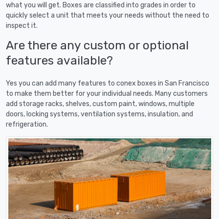
what you will get. Boxes are classified into grades in order to
quickly select a unit that meets your needs without the need to
inspect it.
Are there any custom or optional
features available?
Yes you can add many features to conex boxes in San Francisco
to make them better for your individual needs. Many customers
add storage racks, shelves, custom paint, windows, multiple
doors, locking systems, ventilation systems, insulation, and
refrigeration.