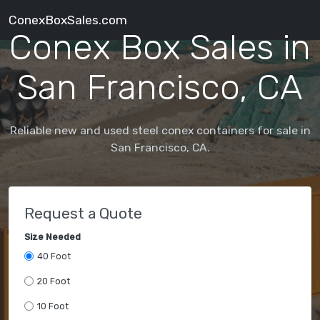
ConexBoxSales.com
Conex Box Sales in
San Francisco, CA
Reliable new and used steel conex containers for sale in
San Francisco, CA.
Request a Quote
Size Needed
40 Foot
20 Foot
10 Foot