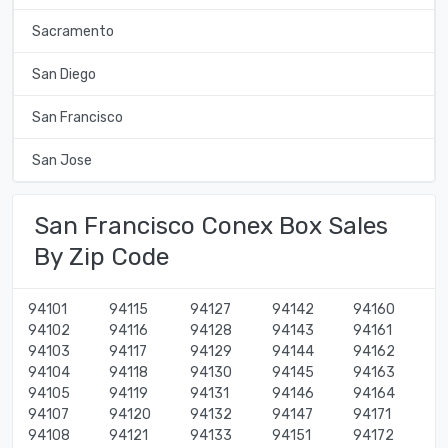
Sacramento
San Diego
San Francisco
San Jose
San Francisco Conex Box Sales
By Zip Code
94101
94115
94127
94142
94160
94102
94116
94128
94143
94161
94103
94117
94129
94144
94162
94104
94118
94130
94145
94163
94105
94119
94131
94146
94164
94107
94120
94132
94147
94171
94108
94121
94133
94151
94172