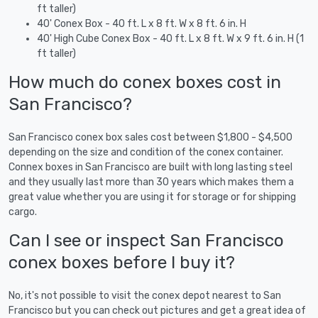
ft taller)
40' Conex Box - 40 ft. L x 8 ft. W x 8 ft. 6 in. H
40' High Cube Conex Box - 40 ft. L x 8 ft. W x 9 ft. 6 in. H (1
ft taller)
How much do conex boxes cost in
San Francisco?
San Francisco conex box sales cost between $1,800 - $4,500
depending on the size and condition of the conex container.
Connex boxes in San Francisco are built with long lasting steel
and they usually last more than 30 years which makes them a
great value whether you are using it for storage or for shipping
cargo.
Can I see or inspect San Francisco
conex boxes before I buy it?
No, it's not possible to visit the conex depot nearest to San
Francisco but you can check out pictures and get a great idea of