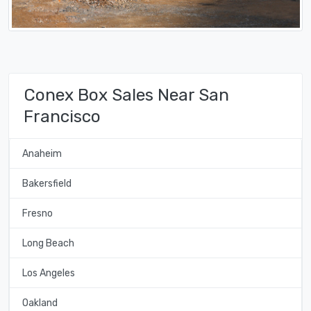
Conex Box Sales Near San
Francisco
Anaheim
Bakersfield
Fresno
Long Beach
Los Angeles
Oakland