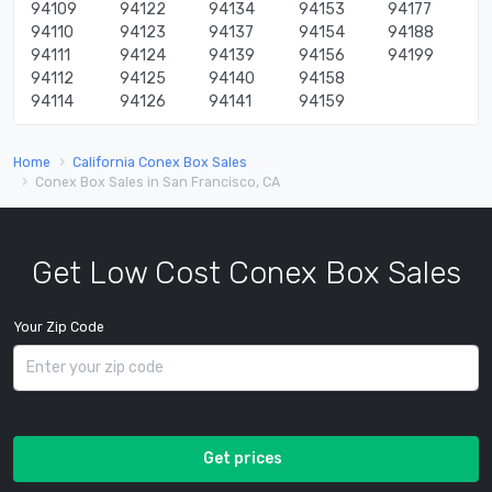
94109
94122
94134
94153
94177
94110
94123
94137
94154
94188
94111
94124
94139
94156
94199
94112
94125
94140
94158
94114
94126
94141
94159
Home
California Conex Box Sales
Conex Box Sales in San Francisco, CA
Get Low Cost Conex Box Sales
Your Zip Code
Get prices